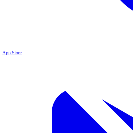
App Store