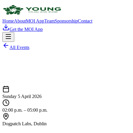
Home
About
MOI App
Team
Sponsorship
Contact
Get the MOI App
All Events
Sunday 5 April 2026
02:00 p.m.
– 05:00 p.m.
Dogpatch Labs
, Dublin