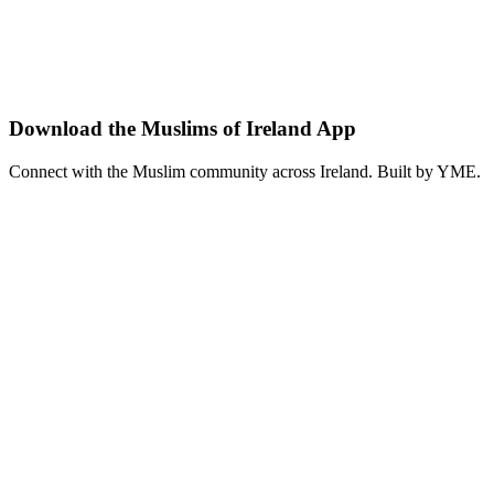
Trinity College Dublin
•
Dublin
Explore the rich history of Islam in Europe with our guest scholar. First
lecture
education
history
View details
Download the Muslims of Ireland App
Connect with the Muslim community across Ireland. Built by YME.