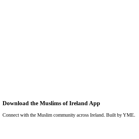
Come together with the Muslim community of Ireland for a shared if
ramadan
community
iftar
View details
5 Apr 2026
•
02:00 p.m.
Featured
MOI App Launch Party
Dogpatch Labs
•
Dublin
Celebrate the launch of the Muslims of Ireland (MOI) app — the co
moi
tech
launch
View details
Download the Muslims of Ireland App
Connect with the Muslim community across Ireland. Built by YME.