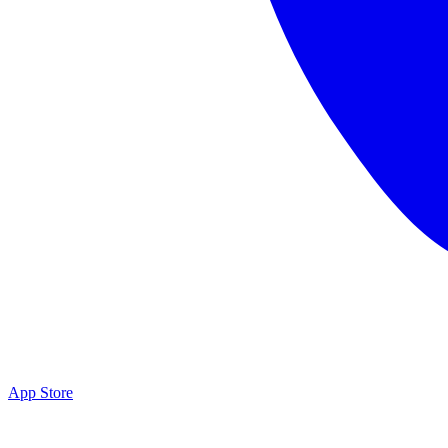
App Store