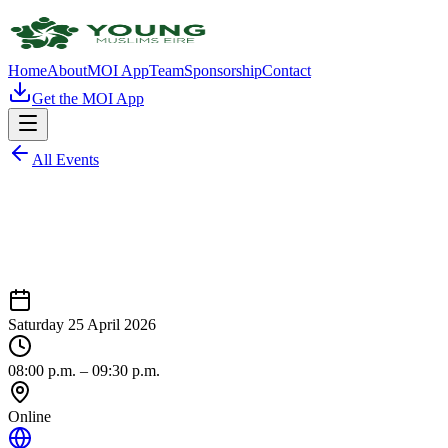
Home
About
MOI App
Team
Sponsorship
Contact
Get the MOI App
All Events
Saturday 25 April 2026
08:00 p.m.
– 09:30 p.m.
Online